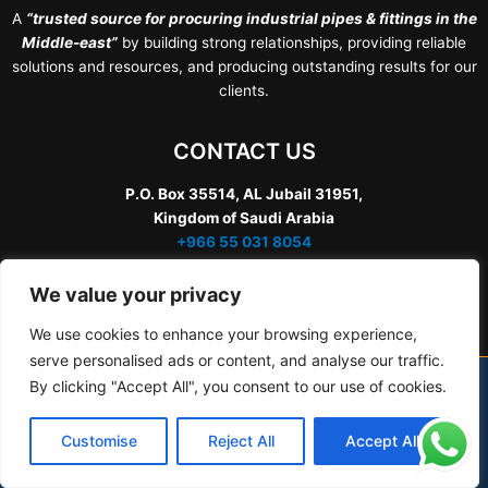
A
“trusted source for procuring industrial pipes & fittings in the
Middle-east”
by building strong relationships, providing reliable
solutions and resources, and producing outstanding results for our
clients.
CONTACT US
P.O. Box 35514, AL Jubail 31951,
Kingdom of Saudi Arabia
+966 55 031 8054
mohammad@rdcgc.com
We value your privacy
We use cookies to enhance your browsing experience,
serve personalised ads or content, and analyse our traffic.
By clicking "Accept All", you consent to our use of cookies.
Webservices by
Sparkz Solutions
| Copyright © 2026
Resources Development
Corporation for General Contracting
Customise
Reject All
Accept All